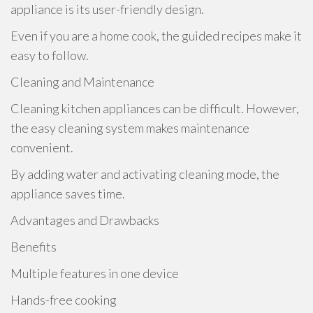
appliance is its user-friendly design.
Even if you are a home cook, the guided recipes make it
easy to follow.
Cleaning and Maintenance
Cleaning kitchen appliances can be difficult. However,
the easy cleaning system makes maintenance
convenient.
By adding water and activating cleaning mode, the
appliance saves time.
Advantages and Drawbacks
Benefits
Multiple features in one device
Hands-free cooking