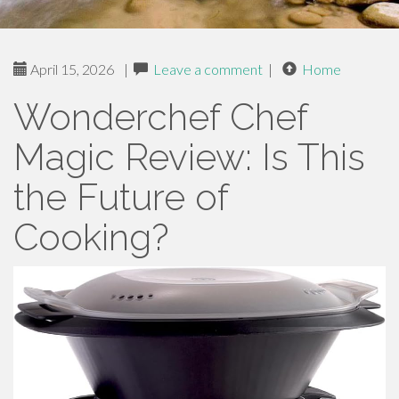
April 15, 2026
|
Leave a comment
|
Home
Wonderchef Chef
Magic Review: Is This
the Future of
Cooking?