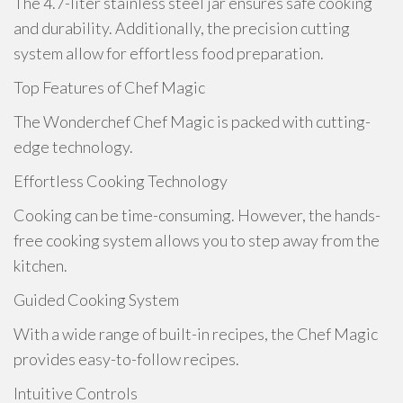
The 4.7-liter stainless steel jar ensures safe cooking
and durability. Additionally, the precision cutting
system allow for effortless food preparation.
Top Features of Chef Magic
The Wonderchef Chef Magic is packed with cutting-
edge technology.
Effortless Cooking Technology
Cooking can be time-consuming. However, the hands-
free cooking system allows you to step away from the
kitchen.
Guided Cooking System
With a wide range of built-in recipes, the Chef Magic
provides easy-to-follow recipes.
Intuitive Controls