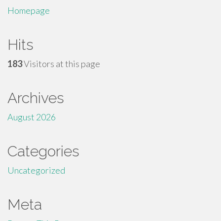
Homepage
Hits
183
Visitors at this page
Archives
August 2026
Categories
Uncategorized
Meta