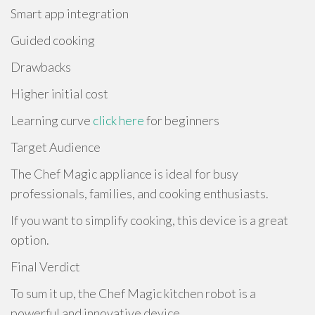
Smart app integration
Guided cooking
Drawbacks
Higher initial cost
Learning curve
click here
for beginners
Target Audience
The Chef Magic appliance is ideal for busy
professionals, families, and cooking enthusiasts.
If you want to simplify cooking, this device is a great
option.
Final Verdict
To sum it up, the Chef Magic kitchen robot is a
powerful and innovative device.