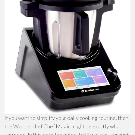
If you want to simplify your daily cooking routine, then
the Wonderchef Chef Magic might be exactly what
you need. In this detailed guide, I will walk you through