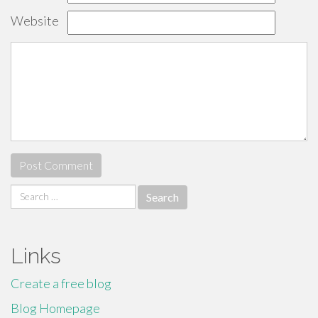
Website
Search
for:
Links
Create a free blog
Blog Homepage