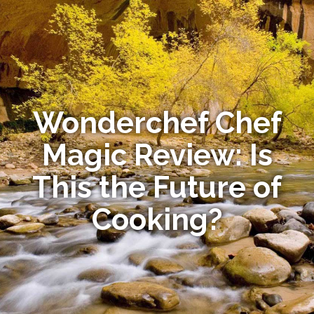
Wonderchef Chef
Magic Review: Is
This the Future of
Cooking?