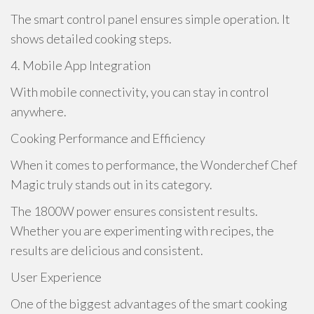
The smart control panel ensures simple operation. It
shows detailed cooking steps.
4. Mobile App Integration
With mobile connectivity, you can stay in control
anywhere.
Cooking Performance and Efficiency
When it comes to performance, the Wonderchef Chef
Magic truly stands out in its category.
The 1800W power ensures consistent results.
Whether you are experimenting with recipes, the
results are delicious and consistent.
User Experience
One of the biggest advantages of the smart cooking