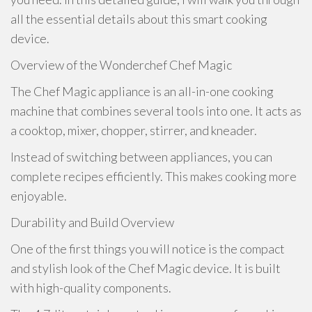
all the essential details about this smart cooking
device.
Overview of the Wonderchef Chef Magic
The Chef Magic appliance is an all-in-one cooking
machine that combines several tools into one. It acts as
a cooktop, mixer, chopper, stirrer, and kneader.
Instead of switching between appliances, you can
complete recipes efficiently. This makes cooking more
enjoyable.
Durability and Build Overview
One of the first things you will notice is the compact
and stylish look of the Chef Magic device. It is built
with high-quality components.