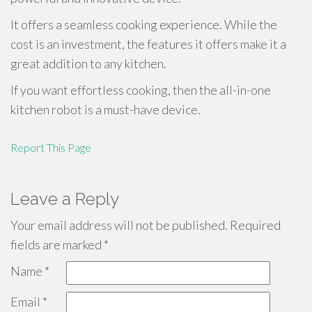
It offers a seamless cooking experience. While the
cost is an investment, the features it offers make it a
great addition to any kitchen.
If you want effortless cooking, then the all-in-one
kitchen robot is a must-have device.
Report This Page
Leave a Reply
Your email address will not be published.
Required
fields are marked
*
Name
*
Email
*